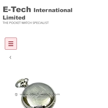
E-Tech
International
Limited
THE POCKET WATCH SPECIALIST
Enquiry items :