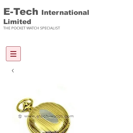
E-Tech
International
Limited
THE POCKET WATCH SPECIALIST
Enquiry items :