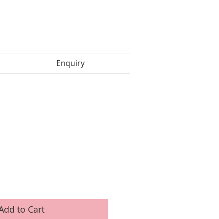
Enquiry items :
Enquiry
Add to Cart