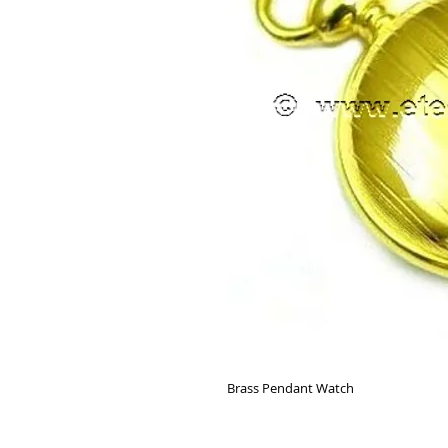
Brass Pendant Watch