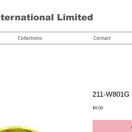
nternational Limited
Collections
Contact
211-W801G
Price
$0.00