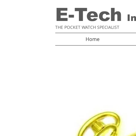
E-Tech
I
THE POCKET WATCH SPECIALIST
Home