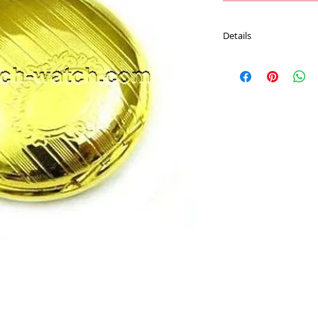
Details
* Movement : Japan 
* Case Material : Brass
* Size : 26 MM
* Plating : Gold Color
* Chain : 70 CM Metal