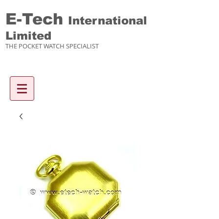
E-Tech
International
Limited
THE POCKET WATCH SPECIALIST
Enquiry items :