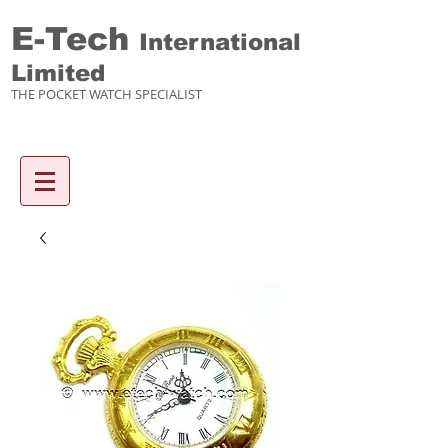
E-Tech
International
Limited
THE POCKET WATCH SPECIALIST
Enquiry items :