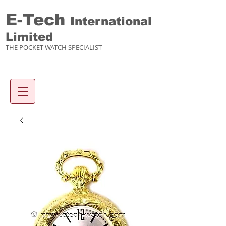
E-Tech
International
Limited
THE POCKET WATCH SPECIALIST
Enquiry items :