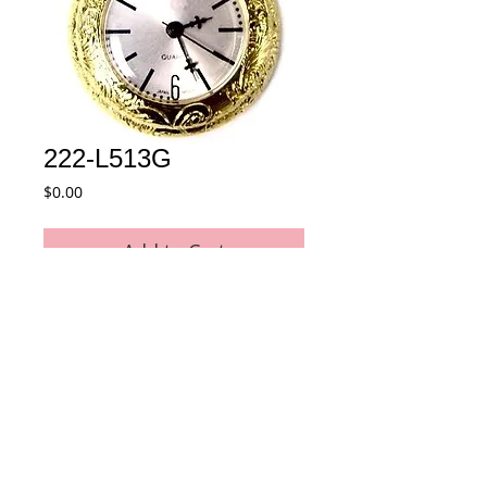
222-L513G
Price
$0.00
Add to Cart
Quartz Pendant Watch
Details
* Movement : Japan Quartz Movement
* Case Material : Alloy
* Plating : Gold color
* Size : 27 mm