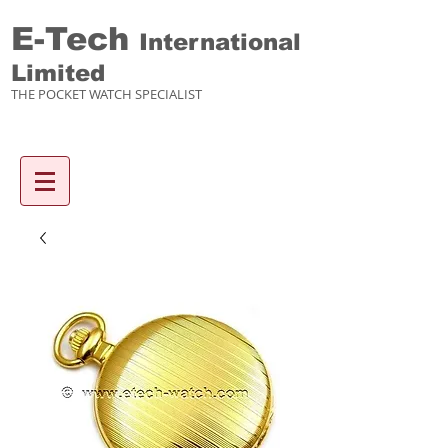
E-Tech
International
Limited
THE POCKET WATCH SPECIALIST
Enquiry items :