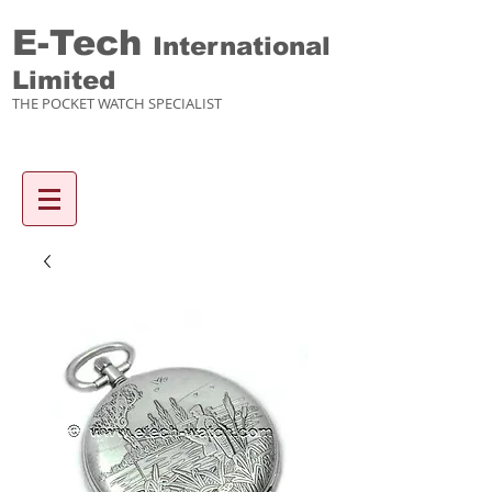
E-Tech
International
Limited
THE POCKET WATCH SPECIALIST
Enquiry items :