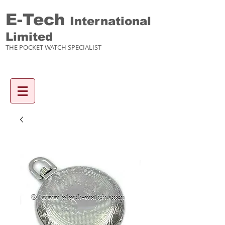
E-Tech
International
Limited
THE POCKET WATCH SPECIALIST
Enquiry items :