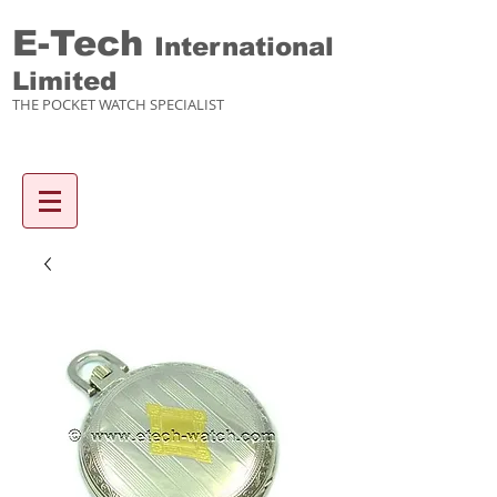
E-Tech
International
Limited
THE POCKET WATCH SPECIALIST
Enquiry items :