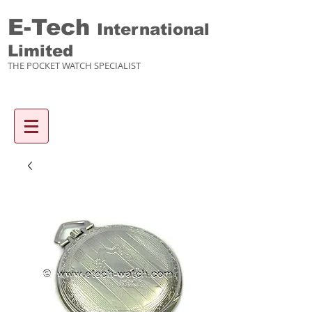
E-Tech
International
Limited
THE POCKET WATCH SPECIALIST
Enquiry items :