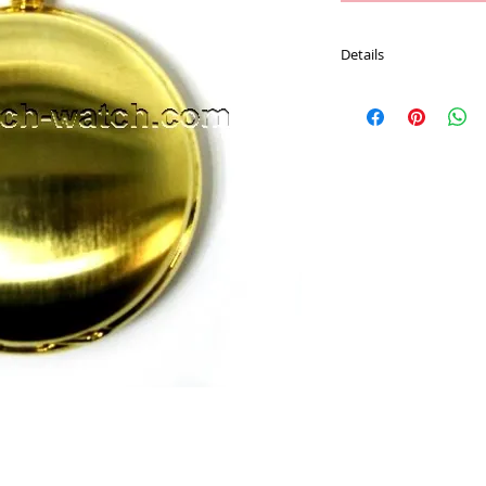
Details
Movement : Japan Qu
Case Material : Brass
Size : 47 mm
Plating : Gold color
Chain : 30 CM Pocket 