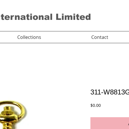
nternational Limited
Collections
Contact
311-W8813
Price
$0.00