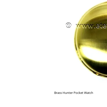
Brass Hunter Pocket Watch