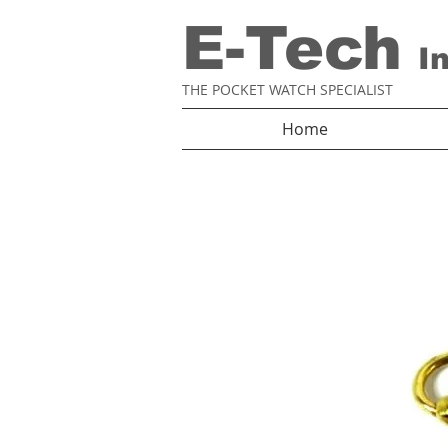
E-Tech
I
THE POCKET WATCH SPECIALIST
Home