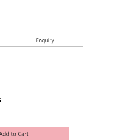
Enquiry items :
Enquiry
G
Add to Cart