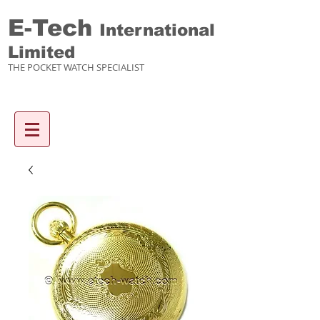
E-Tech
International
Limited
THE POCKET WATCH SPECIALIST
Enquiry items :