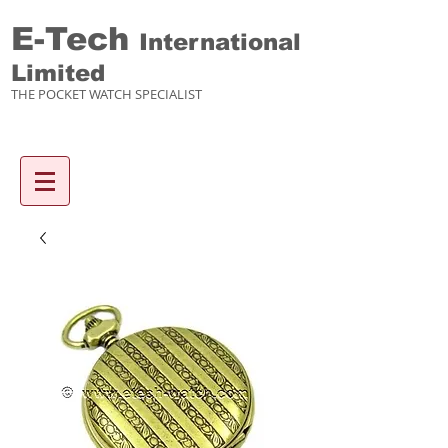
E-Tech
International
Limited
THE POCKET WATCH SPECIALIST
Enquiry items :