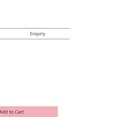
Enquiry items :
Enquiry
Add to Cart