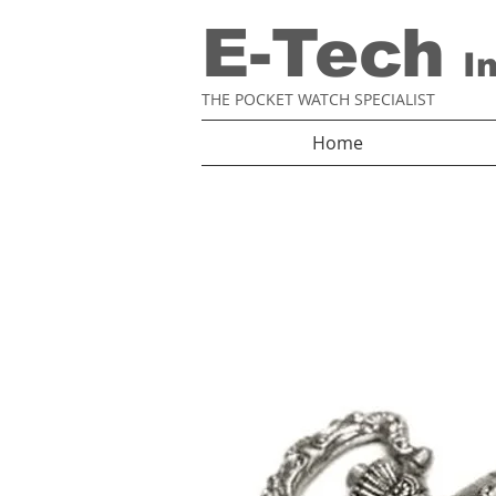
E-Tech
I
THE POCKET WATCH SPECIALIST
Home