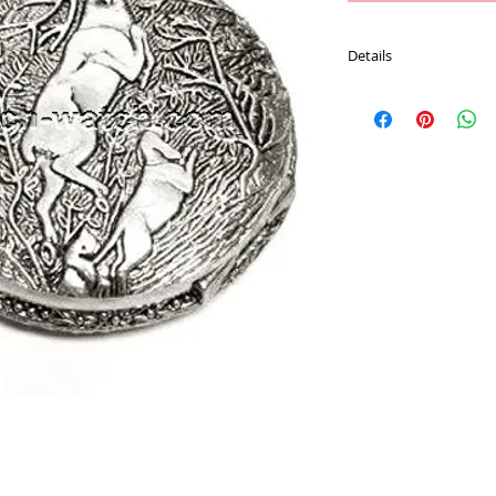
Details
Movement : Japan Qu
Case Material : Alloy
Size : 47 mm
Plating : Chrome color
Chain : 30 CM Pocket 