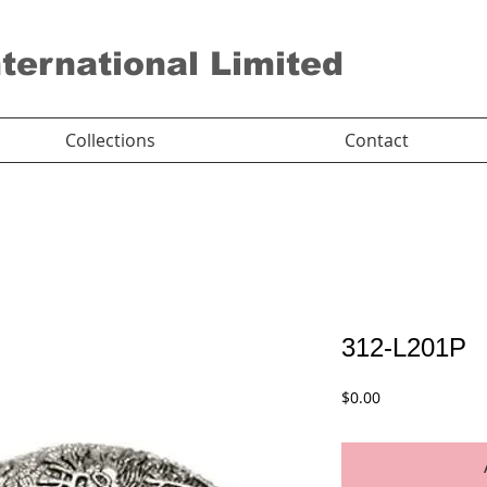
nternational Limited
Collections
Contact
312-L201P
Price
$0.00