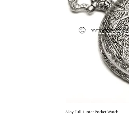
Alloy Full Hunter Pocket Watch