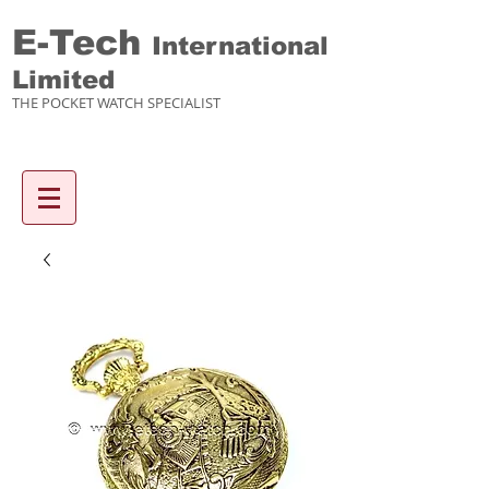
E-Tech
International
Limited
THE POCKET WATCH SPECIALIST
Enquiry items :