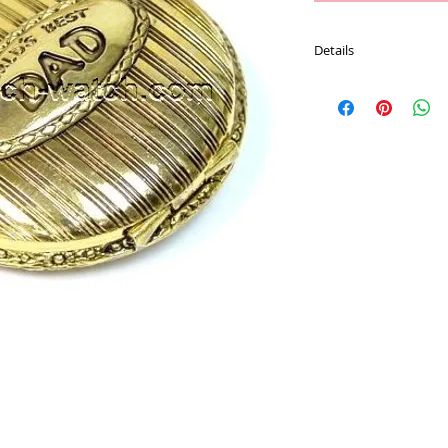
Details
Movement : Japan Qu
Case Material : Alloy
Size : 47 mm
Plating : Gold color
Chain : 30 CM Pocket 