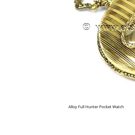
Alloy Full Hunter Pocket Watch