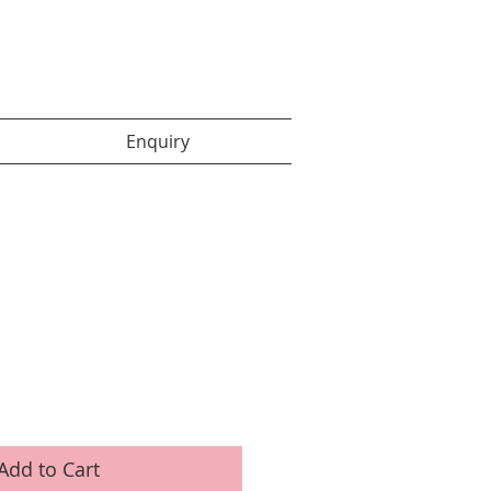
Enquiry items :
Enquiry
Add to Cart