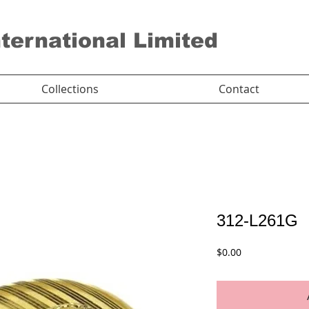
nternational Limited
Collections
Contact
312-L261G
Price
$0.00