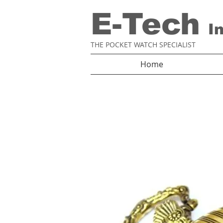
E-Tech
I
THE POCKET WATCH SPECIALIST
Home