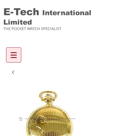
E-Tech
International
Limited
THE POCKET WATCH SPECIALIST
Enquiry items :