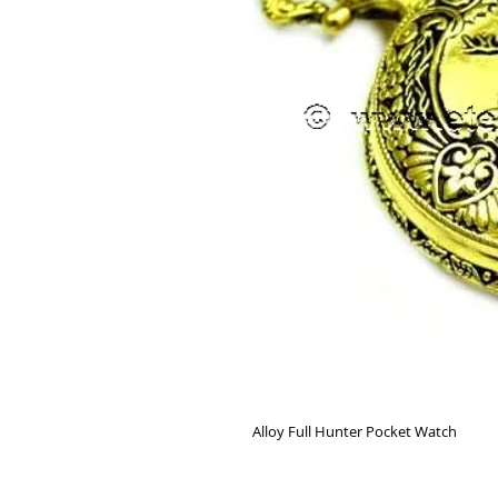
Alloy Full Hunter Pocket Watch