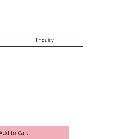
Enquiry items :
Enquiry
Add to Cart