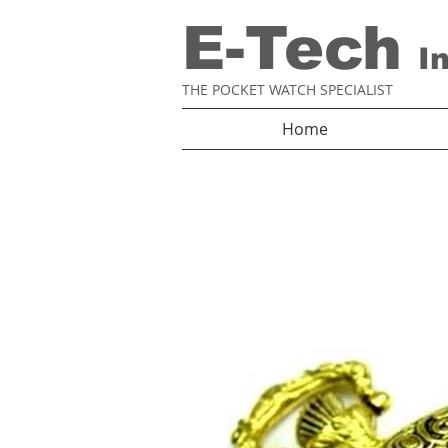
E-Tech
I
THE POCKET WATCH SPECIALIST
Home