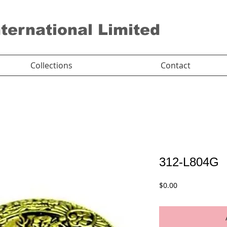
nternational Limited
Collections
Contact
312-L804G
Price
$0.00