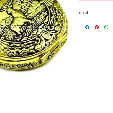
Details
Movement : Japan Qu
Case Material : Alloy
Size : 47.7 mm
Plating : Gold color
Chain : 30 CM Pocket 