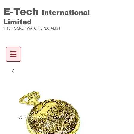
E-Tech
International
Limited
THE POCKET WATCH SPECIALIST
Enquiry items :