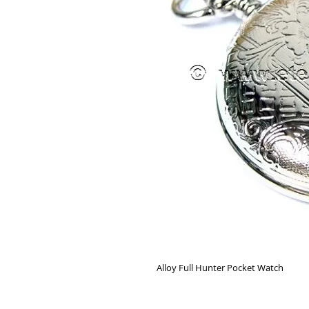
Alloy Full Hunter Pocket Watch