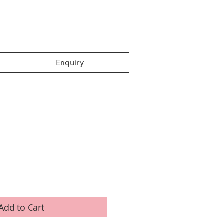
Enquiry items :
Enquiry
Add to Cart