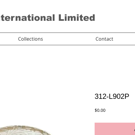
nternational Limited
Collections
Contact
312-L902P
Price
$0.00