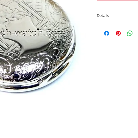
Details
Movement : Japan Qu
Case Material : Alloy
Size : 47.7 mm
Plating : Chrome color
Chain : 30 CM Pocket 