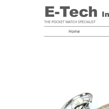
E-Tech
I
THE POCKET WATCH SPECIALIST
Home