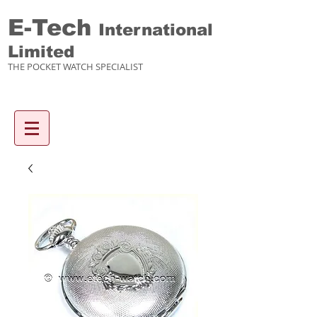
E-Tech
International
Limited
THE POCKET WATCH SPECIALIST
Enquiry items :