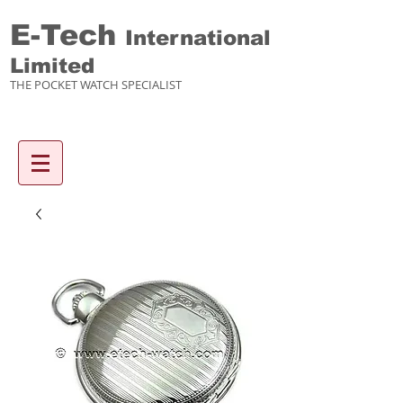
E-Tech
International
Limited
THE POCKET WATCH SPECIALIST
Enquiry items :