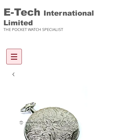
E-Tech
International
Limited
THE POCKET WATCH SPECIALIST
Enquiry items :