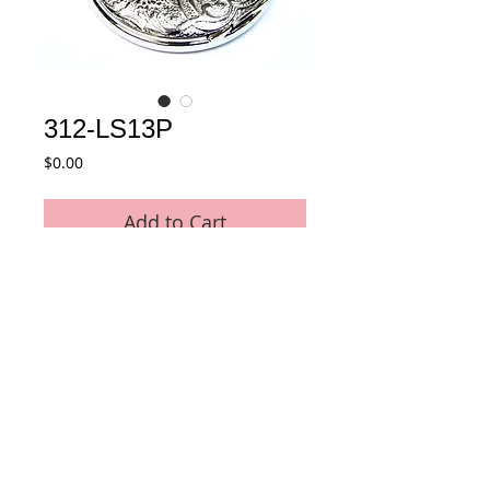
312-LS13P
Price
$0.00
Add to Cart
Alloy Full Hunter Pocket Watch
Details
Movement : Japan Quartz Movement
Case Material : Alloy
Size : 48 mm
Plating : Chrome color
Chain : 30 CM Pocket Chain included
© 2015 by E-Tech International Limited