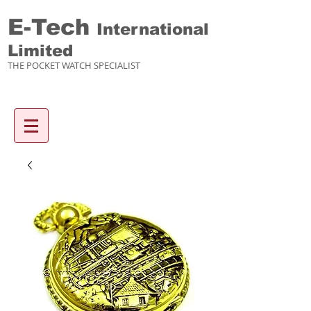
E-Tech
International
Limited
THE POCKET WATCH SPECIALIST
Enquiry items :