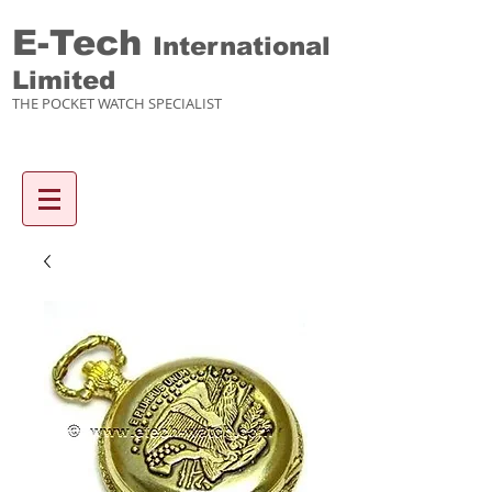
E-Tech
International
Limited
THE POCKET WATCH SPECIALIST
Enquiry items :