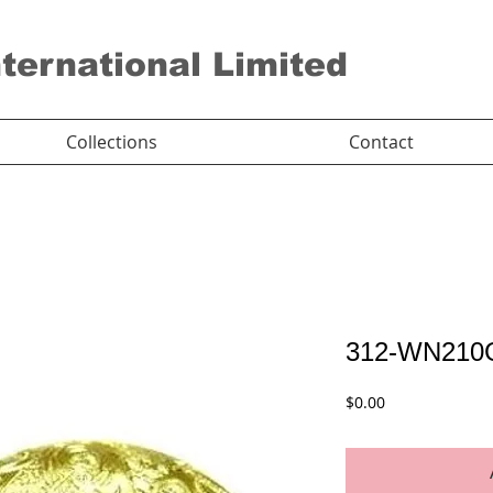
nternational Limited
Collections
Contact
312-WN210
Price
$0.00