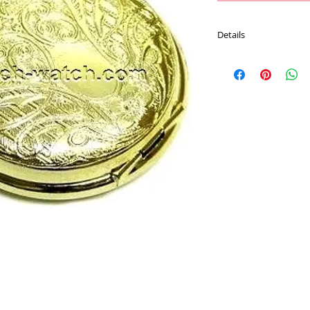
Details
Movement : Japan Qu
Case Material : Alloy
Size : 40 mm
Plating : Gold color
Chain : 30 CM Pocket 