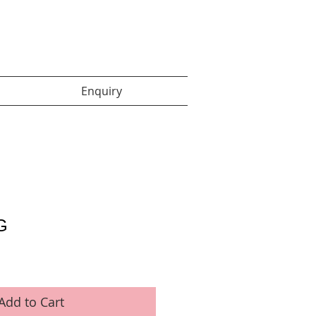
Enquiry items :
Enquiry
G
Add to Cart