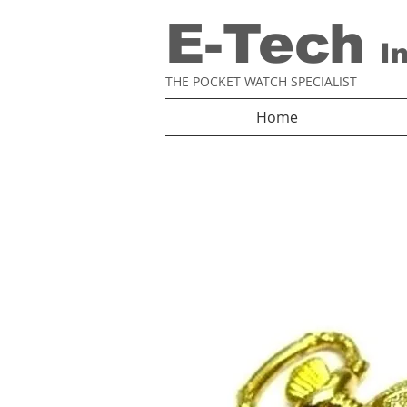
E-Tech
I
THE POCKET WATCH SPECIALIST
Home