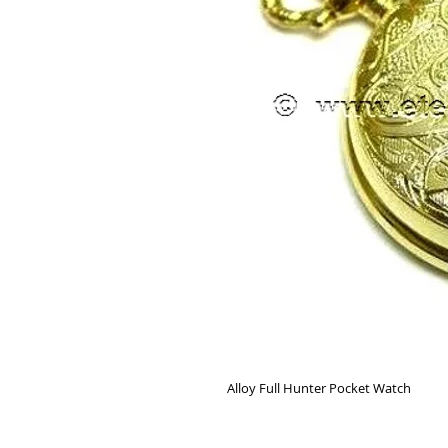
Alloy Full Hunter Pocket Watch