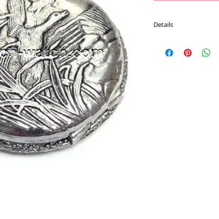
Details
Movement : Japan Qu
Case Material : Alloy
Size : 47 mm
Plating : Chrome color
Chain : 30 CM Pocket 