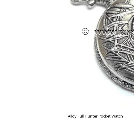
Alloy Full Hunter Pocket Watch