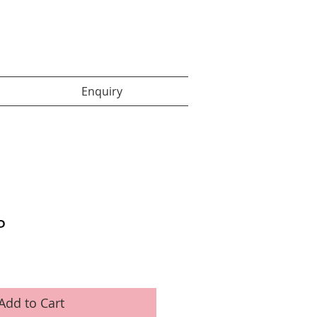
Enquiry items :
Enquiry
P
Add to Cart