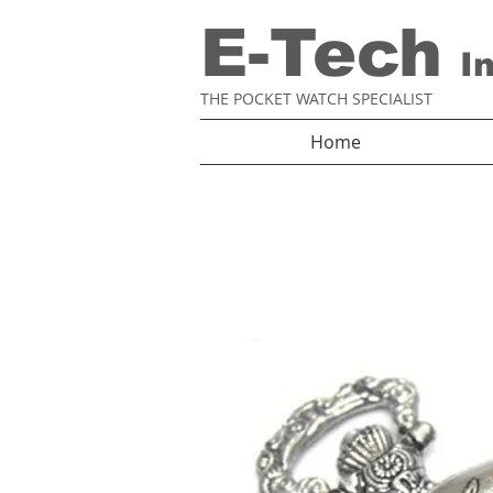
E-Tech
I
THE POCKET WATCH SPECIALIST
Home