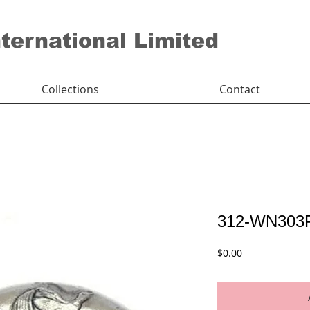
nternational Limited
Collections
Contact
312-WN303
Price
$0.00