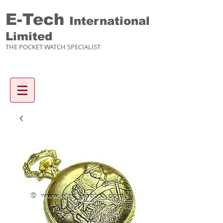
E-Tech
International
Limited
THE POCKET WATCH SPECIALIST
Enquiry items :