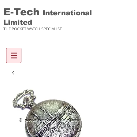
E-Tech
International
Limited
THE POCKET WATCH SPECIALIST
Enquiry items :