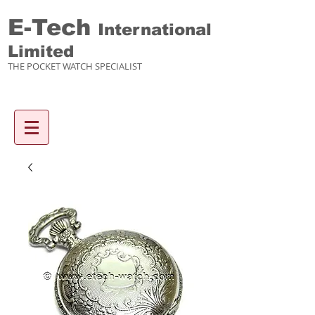
E-Tech
International
Limited
THE POCKET WATCH SPECIALIST
Enquiry items :