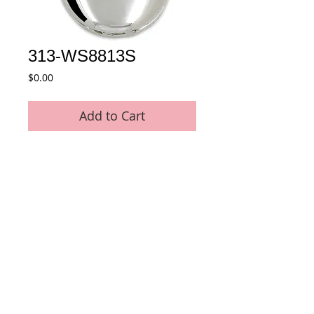
313-WS8813S
Price
$0.00
Add to Cart
* Movement : Japan Quartz Movement
* Case Material : Stainless Steel
* Plating : No plating - Stainless Steel 
original color
* Size : 47 mm
* Chain : 35 CM Metal Pocket Chain 
included