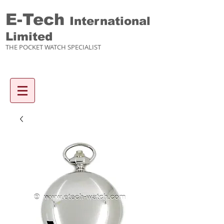
E-Tech
International
Limited
THE POCKET WATCH SPECIALIST
Enquiry items :