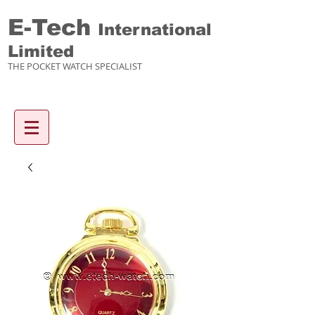
E-Tech
International
Limited
THE POCKET WATCH SPECIALIST
Enquiry items :