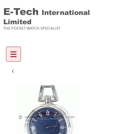
E-Tech
International
Limited
THE POCKET WATCH SPECIALIST
Enquiry items :