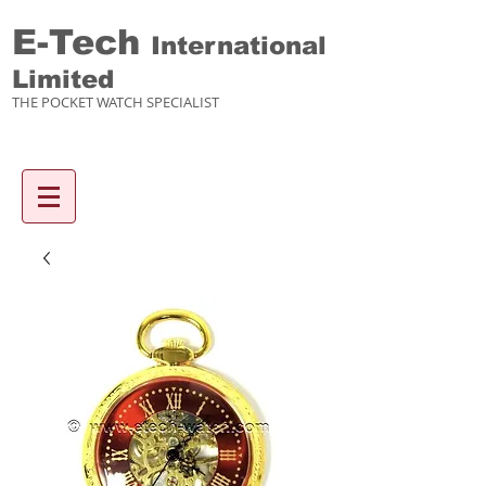
E-Tech
International
Limited
THE POCKET WATCH SPECIALIST
Enquiry items :