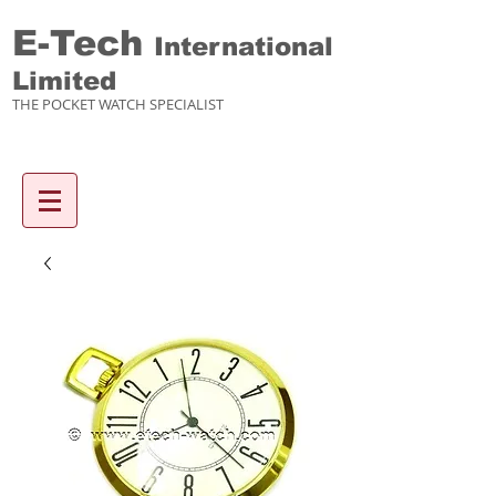
E-Tech
International
Limited
THE POCKET WATCH SPECIALIST
Enquiry items :