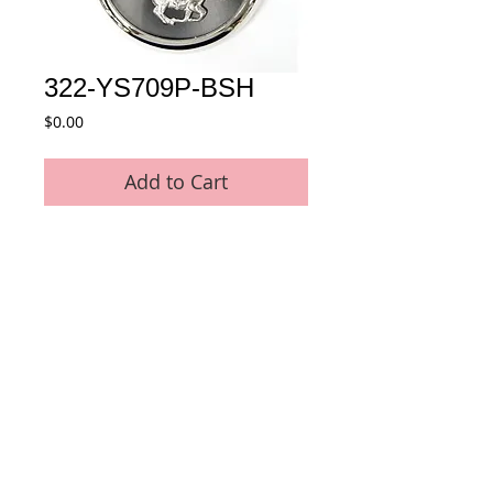
322-YS709P-BSH
Price
$0.00
Add to Cart
Quartz Pocket Watch with Metal Horse 
decoration
Details
* Movement : Japan Quartz Movement
* Case Material : Alloy
* Size : 53 MM
* Plating : Chrome Color
* Chain : 35 MM Pocket Chain included
© 2015 by E-Tech International Limited