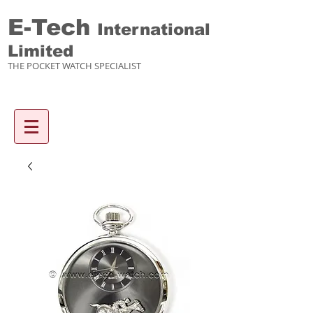
E-Tech
International
Limited
THE POCKET WATCH SPECIALIST
Enquiry items :