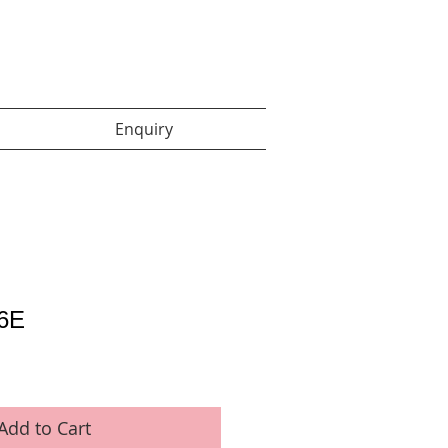
Enquiry items :
Enquiry
6E
Add to Cart