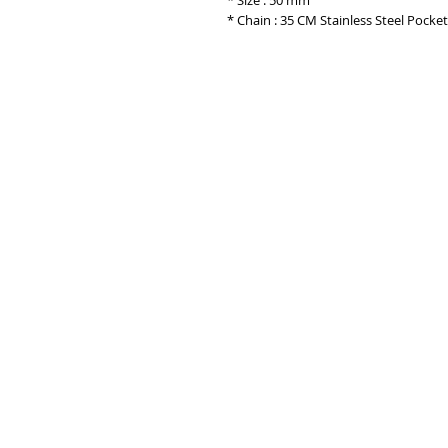
* Size : 50 mm
* Chain : 35 CM Stainless Steel Pocke