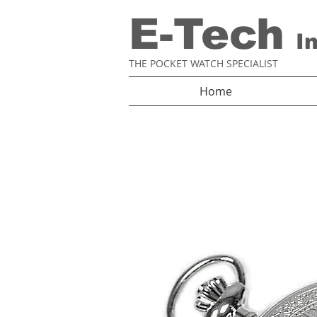
E-Tech
I
THE POCKET WATCH SPECIALIST
Home