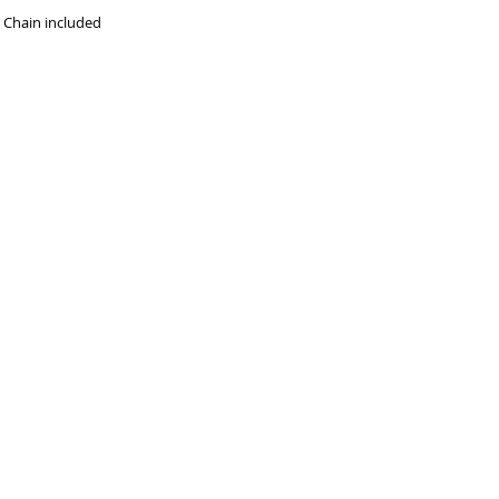
t Chain included