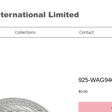
nternational Limited
Collections
Contact
925-WAG94
Price
$0.00