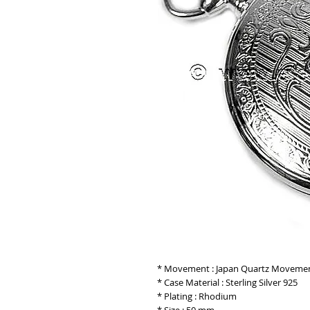
* Movement : Japan Quartz Moveme
* Case Material : Sterling Silver 925
* Plating : Rhodium