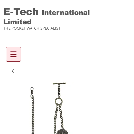
E-Tech
International
Limited
THE POCKET WATCH SPECIALIST
Enquiry items :