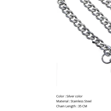
Color : Silver color
Material : Stainless Steel
Chain Length : 35 CM