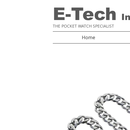
E-Tech
I
THE POCKET WATCH SPECIALIST
Home