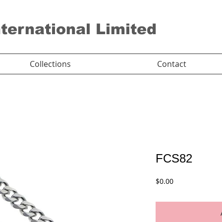
nternational Limited
Collections
Contact
FCS82
Price
$0.00