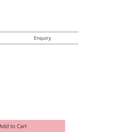
Enquiry items :
Enquiry
Add to Cart