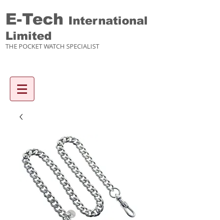
E-Tech
International
Limited
THE POCKET WATCH SPECIALIST
Enquiry items :