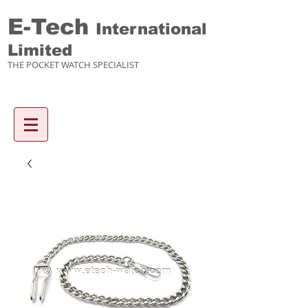
E-Tech
International
Limited
THE POCKET WATCH SPECIALIST
Enquiry items :