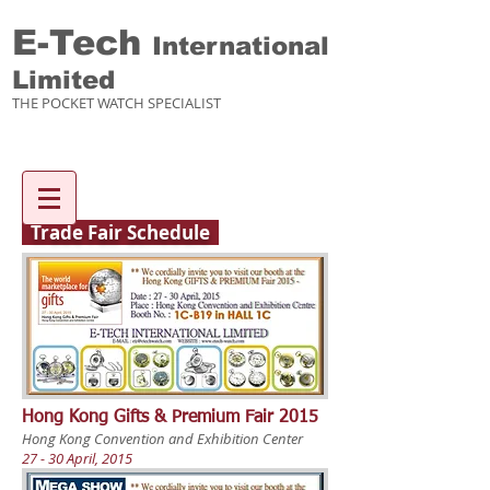
E-Tech
International
Limited
THE POCKET WATCH SPECIALIST
Enquiry items :
Trade Fair Schedule
Hong Kong Gifts & Premium Fair 2015
Hong Kong Convention and Exhibition Center
27 - 30 April, 2015